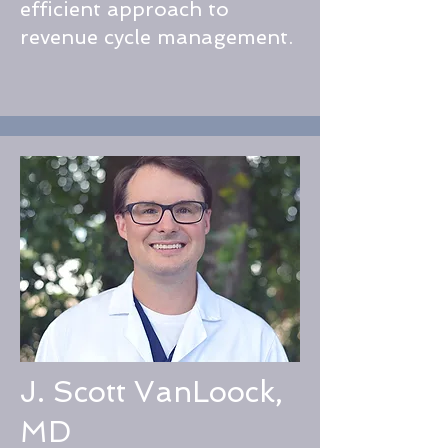
efficient approach to
revenue cycle management.​
J. Scott VanLoock,
MD