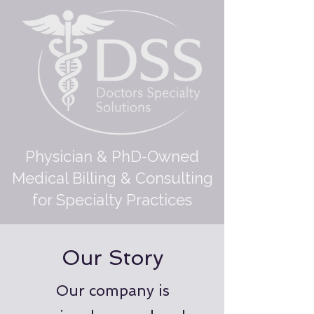
Physician & PhD-Owned
Medical Billing & Consulting
for Specialty Practices
Our Story
Our company is