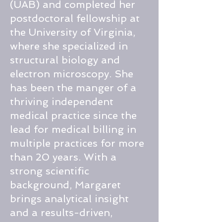
(UAB) and completed her
postdoctoral fellowship at
the University of Virginia,
where she specialized in
structural biology and
electron microscopy. She
has been the manger of a
thriving independent
medical practice since the
lead for medical billing in
multiple practices for more
than 20 years. With a
strong scientific
background, Margaret
brings analytical insight
and a results-driven,