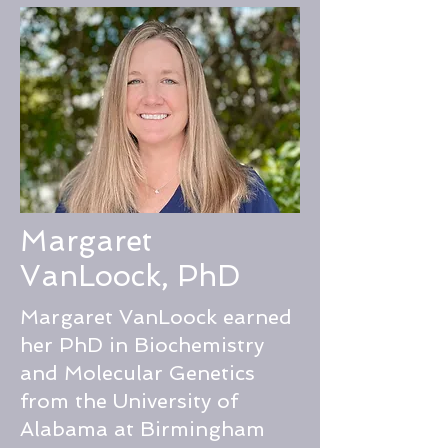
Margaret
VanLoock, PhD
Margaret VanLoock earned
her PhD in Biochemistry
and Molecular Genetics
from the University of
Alabama at Birmingham