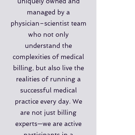
uniquely owned and
managed by a
physician–scientist team
who not only
understand the
complexities of medical
billing, but also live the
realities of running a
successful medical
practice every day. We
are not just billing
experts—we are active
participants in a