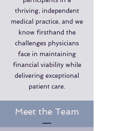
thriving, independent
medical practice, and we
know firsthand the
challenges physicians
face in maintaining
financial viability while
delivering exceptional
patient care.
Meet the Team